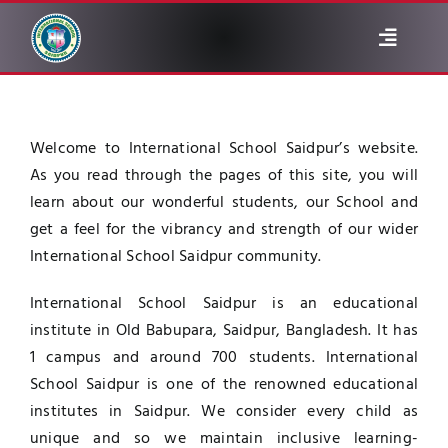
Skip
to
Toggle
content
Navigat
ABOUT
Welcome to International School Saidpur’s website.
ADMINISTRATION
As you read through the pages of this site, you will
learn about our wonderful students, our School and
NOTICE
get a feel for the vibrancy and strength of our wider
International School Saidpur community.
ACADEMIC
International School Saidpur is an educational
institute in Old Babupara, Saidpur, Bangladesh. It has
ALUMNI
1 campus and around 700 students. International
School Saidpur is one of the renowned educational
institutes in Saidpur. We consider every child as
GALLERY
unique and so we maintain inclusive learning-