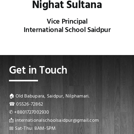
Nighat Sultana
Vice Principal
International School Saidpur
Get in Touch
🏠 Old Babupara, Saidpur, Nilphamari.
☎ 05526-72862
✆ +8801727002930
📩 internationalschoolsaidpur@gmail.com
📅 Sat-Thu: 8AM-5PM