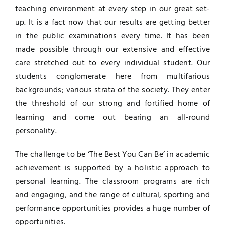
teaching environment at every step in our great set-
ADMISSION
up. It is a fact now that our results are getting better
in the public examinations every time. It has been
made possible through our extensive and effective
CONTACT
care stretched out to every individual student. Our
students conglomerate here from multifarious
backgrounds; various strata of the society. They enter
the threshold of our strong and fortified home of
learning and come out bearing an all-round
personality.
The challenge to be ‘The Best You Can Be’ in academic
achievement is supported by a holistic approach to
personal learning. The classroom programs are rich
and engaging, and the range of cultural, sporting and
performance opportunities provides a huge number of
opportunities.