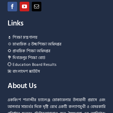
Links
🌷
শিক্ষা মন্ত্রণালয়
💠
মাধ্যমিক ও উচ্চশিক্ষা অধিদপ্তর
🌻
প্রাথমিক শিক্ষা অধিদপ্তর
💐
দিনাজপুর শিক্ষা বোর্ড
💮
Education Board Results
🌺
বাংলাদেশ স্কাউটস
About Us
একবিংশ শতাব্দীর চ্যালেঞ্জ মোকাবেলার উপযোগী প্রয়াসে এবং
আপনার সামর্থের দিকে দৃষ্টি রেখে একটি কল্যাণমুখী ও বেসরকারি