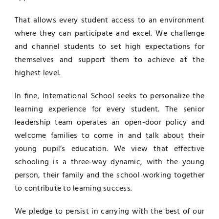
That allows every student access to an environment
where they can participate and excel. We challenge
and channel students to set high expectations for
themselves and support them to achieve at the
highest level.
In fine, International School seeks to personalize the
learning experience for every student. The senior
leadership team operates an open-door policy and
welcome families to come in and talk about their
young pupil’s education. We view that effective
schooling is a three-way dynamic, with the young
person, their family and the school working together
to contribute to learning success.
We pledge to persist in carrying with the best of our