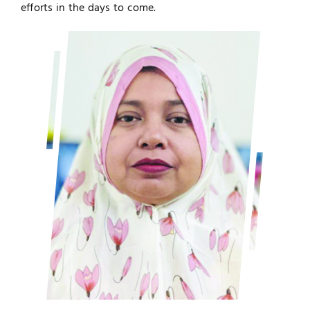
efforts in the days to come.