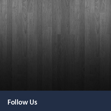
Follow Us